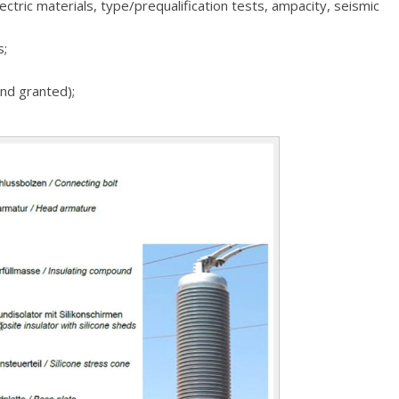
lectric materials, type/prequalification tests, ampacity, seismic
s;
and granted);