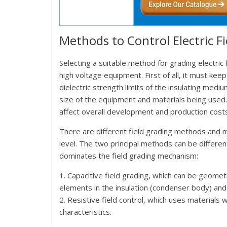
Methods to Control Electric Fi
Selecting a suitable method for grading electric
high voltage equipment. First of all, it must kee
dielectric strength limits of the insulating med
size of the equipment and materials being used. 
affect overall development and production cost
There are different field grading methods and 
level. The two principal methods can be differen
dominates the field grading mechanism:
1. Capacitive field grading, which can be geomet
elements in the insulation (condenser body) and 
2. Resistive field control, which uses materials w
characteristics.