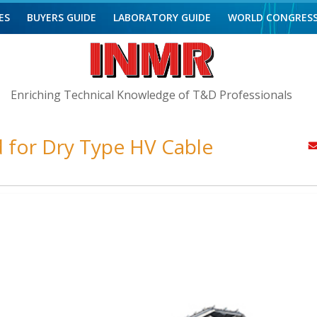
ES
BUYERS GUIDE
LABORATORY GUIDE
WORLD CONGRES
Enriching Technical Knowledge of T&D Professionals
for Dry Type HV Cable