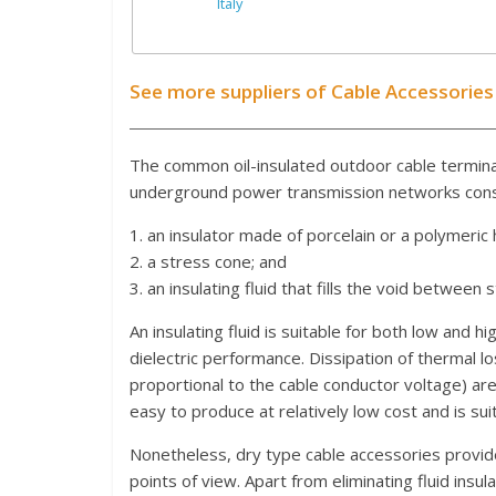
Italy
See more suppliers of Cable Accessories
The common oil-insulated outdoor cable termin
underground power transmission networks consi
1. an insulator made of porcelain or a polymeri
2. a stress cone; and
3. an insulating fluid that fills the void between 
An insulating fluid is suitable for both low and 
dielectric performance. Dissipation of thermal l
proportional to the cable conductor voltage) are
easy to produce at relatively low cost and is suit
Nonetheless, dry type cable accessories provid
points of view. Apart from eliminating fluid ins