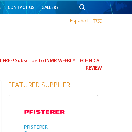
S
CONTACT US
GALLERY
Español
|
中文
FREE! Subscribe to INMR WEEKLY TECHNICAL
REVIEW
FEATURED SUPPLIER
PFISTERER