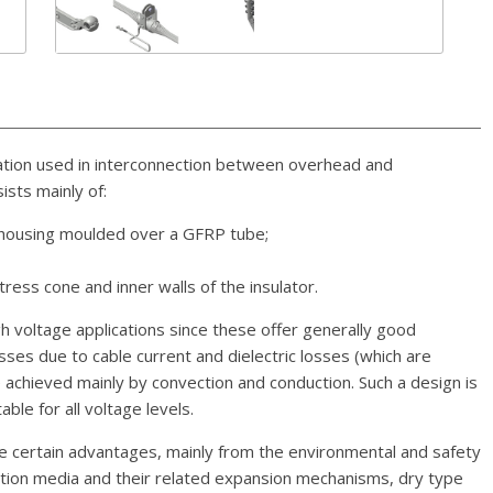
ation used in interconnection between overhead and
sts mainly of:
c housing moulded over a GFRP tube;
stress cone and inner walls of the insulator.
high voltage applications since these offer generally good
osses due to cable current and dielectric losses (which are
 achieved mainly by convection and conduction. Such a design is
able for all voltage levels.
e certain advantages, mainly from the environmental and safety
ulation media and their related expansion mechanisms, dry type