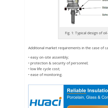
Fig. 1: Typical design of oi
Additional market requirements in the case of ca
• easy on-site assembly;
• protection & security of personnel;
• low life cycle cost;
• ease of monitoring.