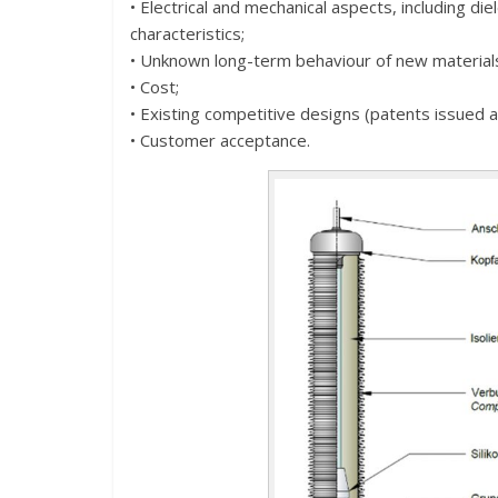
• Electrical and mechanical aspects, including die
characteristics;
• Unknown long-term behaviour of new material
• Cost;
• Existing competitive designs (patents issued 
• Customer acceptance.