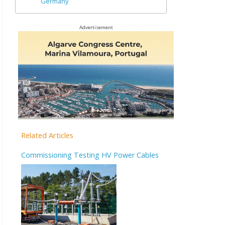
Germany
Advertisement
Related Articles
Commissioning Testing HV Power Cables