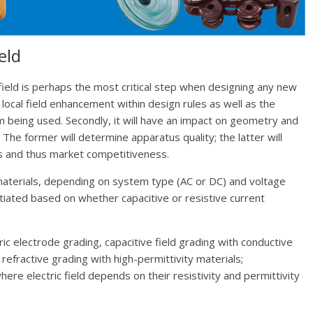
eld
 field is perhaps the most critical step when designing any new
p local field enhancement within design rules as well as the
ium being used. Secondly, it will have an impact on geometry and
The former will determine apparatus quality; the latter will
s and thus market competitiveness.
materials, depending on system type (AC or DC) and voltage
tiated based on whether capacitive or resistive current
ric electrode grading, capacitive field grading with conductive
refractive grading with high-permittivity materials;
here electric field depends on their resistivity and permittivity