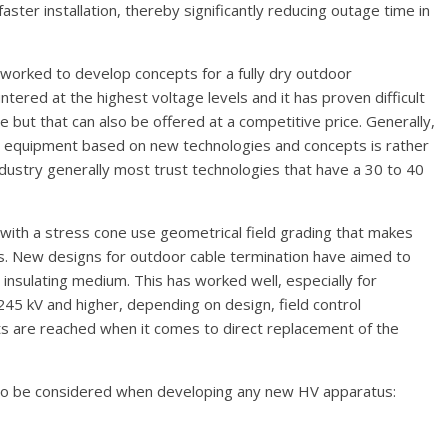
aster installation, thereby significantly reducing outage time in
worked to develop concepts for a fully dry outdoor
untered at the highest voltage levels and it has proven difficult
le but that can also be offered at a competitive price. Generally,
 equipment based on new technologies and concepts is rather
dustry generally most trust technologies that have a 30 to 40
 with a stress cone use geometrical field grading that makes
rs. New designs for outdoor cable termination have aimed to
e insulating medium. This has worked well, especially for
245 kV and higher, depending on design, field control
its are reached when it comes to direct replacement of the
 to be considered when developing any new HV apparatus: