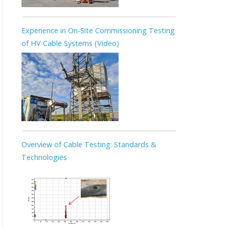
Experience in On-Site Commissioning Testing
of HV Cable Systems (Video)
Overview of Cable Testing: Standards &
Technologies