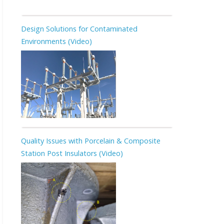
Design Solutions for Contaminated
Environments (Video)
Quality Issues with Porcelain & Composite
Station Post Insulators (Video)