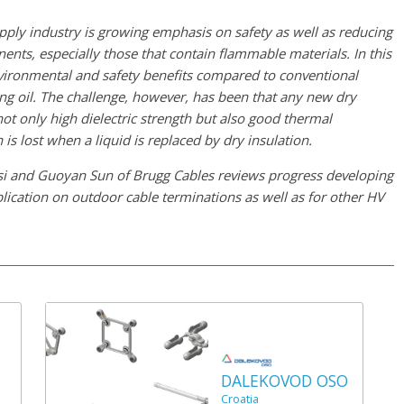
upply industry is growing emphasis on safety as well as reducing
nents, especially those that contain flammable materials. In this
environmental and safety benefits compared to conventional
ng oil. The challenge, however, has been that any new dry
 not only high dielectric strength but also good thermal
 is lost when a liquid is replaced by dry insulation.
si and Guoyan Sun of Brugg Cables reviews progress developing
plication on outdoor cable terminations as well as for other HV
DALEKOVOD OSO
Croatia