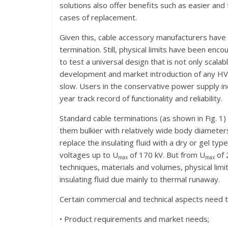
solutions also offer benefits such as easier and f
cases of replacement.
Given this, cable accessory manufacturers have 
termination. Still, physical limits have been enco
to test a universal design that is not only scalab
development and market introduction of any HV
slow. Users in the conservative power supply in
year track record of functionality and reliability.
Standard cable terminations (as shown in Fig. 1)
them bulkier with relatively wide body diamete
replace the insulating fluid with a dry or gel typ
voltages up to U
of 170 kV. But from U
of 
max
max
techniques, materials and volumes, physical lim
insulating fluid due mainly to thermal runaway.
Certain commercial and technical aspects need
• Product requirements and market needs;