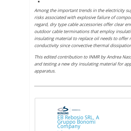
Among the important trends in the electricity s
risks associated with explosive failure of compo
regard, dry type cable accessories offer clear 
outdoor cable terminations that employ insulati
insulating material to replace oil needs to offer
conductivity since convective thermal dissipation
This edited contribution to INMR by Andrea Nas
and testing a new dry insulating material for ap
apparatus.
EB Rebosio SRL, A
Gruppo Bonomi
Company