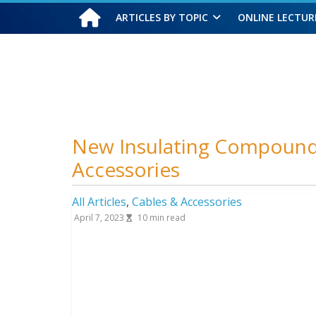
ARTICLES BY TOPIC
ONLINE LECTUR
Thursday, August 6, 2026
New Insulating Compound 
Accessories
All Articles
,
Cables & Accessories
April 7, 2023
10
min read