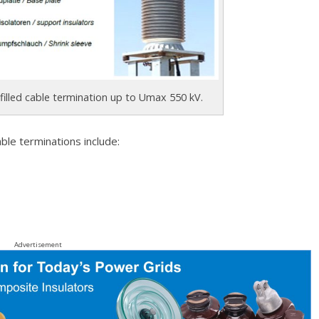
l-filled cable termination up to Umax 550 kV.
ble terminations include:
Advertisement