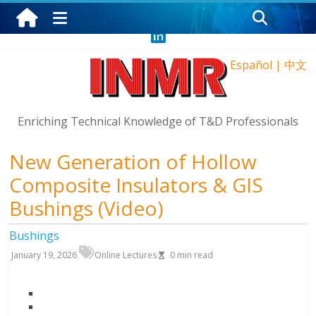
Thursday, August 6, 2026
Español
|
中文
Enriching Technical Knowledge of T&D Professionals
New Generation of Hollow
Composite Insulators & GIS
Bushings (Video)
Bushings
January 19, 2026
Online Lectures
0
min read