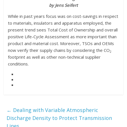
by Jens Seifert
While in past years focus was on cost-savings in respect
to materials, insulators and apparatus employed, the
present trend sees Total Cost of Ownership and overall
positive Life-Cycle Assessment as more important than
product and material cost. Moreover, TSOs and OEMs
now verify their supply chains by considering the CO
2
footprint as well as other non-technical supplier
conditions.
←
Dealing with Variable Atmospheric
Discharge Density to Protect Transmission
Lines