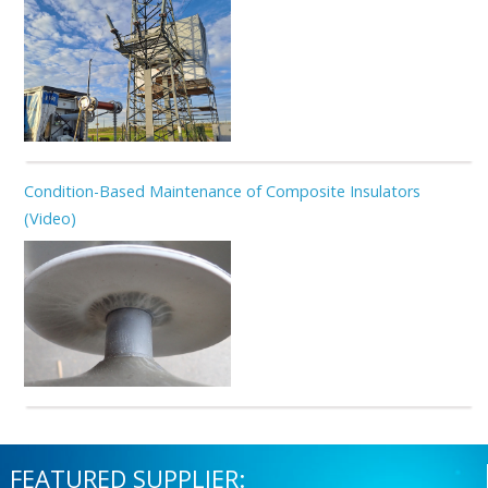
Condition-Based Maintenance of Composite Insulators
(Video)
FEATURED SUPPLIER: