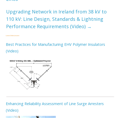
Upgrading Network in Ireland from 38 kV to
110 kV: Line Design, Standards & Lightning
Performance Requirements (Video)
→
Latest Online Lectures
Best Practices for Manufacturing EHV Polymer Insulators
(Video)
Enhancing Reliability Assessment of Line Surge Arresters
(Video)