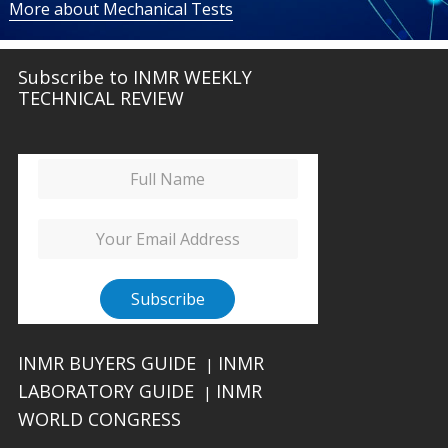
More about Mechanical Tests
Subscribe to INMR WEEKLY
TECHNICAL REVIEW
INMR BUYERS GUIDE
INMR
|
LABORATORY GUIDE
INMR
|
WORLD CONGRESS