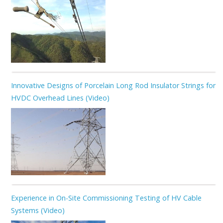
Innovative Designs of Porcelain Long Rod Insulator Strings for
HVDC Overhead Lines (Video)
Experience in On-Site Commissioning Testing of HV Cable
Systems (Video)