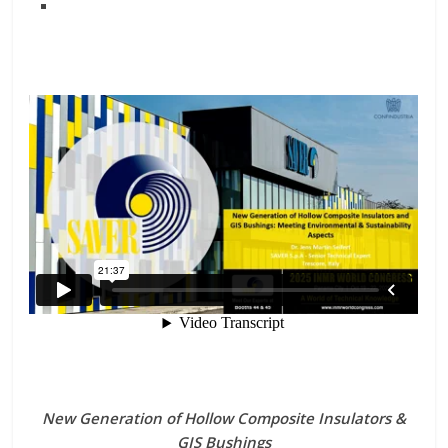
New Generation of Hollow Composite Insulators &
GIS Bushings