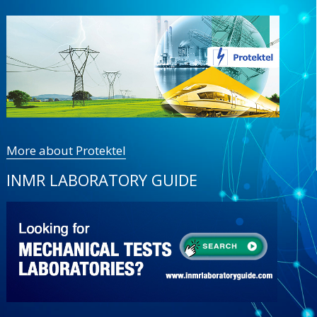
More about Protektel
INMR LABORATORY GUIDE