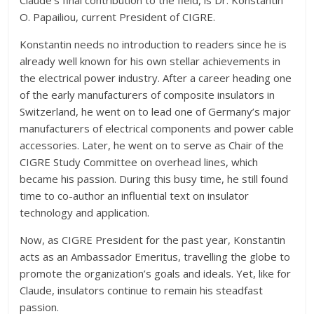
Claude’s final contribution to the field, is Dr. Konstantin
O. Papailiou, current President of CIGRE.
Konstantin needs no introduction to readers since he is
already well known for his own stellar achievements in
the electrical power industry. After a career heading one
of the early manufacturers of composite insulators in
Switzerland, he went on to lead one of Germany’s major
manufacturers of electrical components and power cable
accessories. Later, he went on to serve as Chair of the
CIGRE Study Committee on overhead lines, which
became his passion. During this busy time, he still found
time to co-author an influential text on insulator
technology and application.
Now, as CIGRE President for the past year, Konstantin
acts as an Ambassador Emeritus, travelling the globe to
promote the organization’s goals and ideals. Yet, like for
Claude, insulators continue to remain his steadfast
passion.