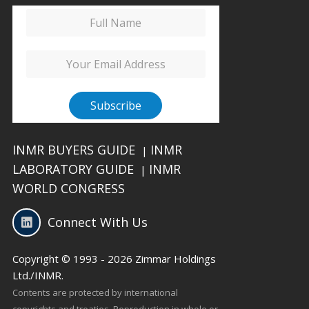
INMR BUYERS GUIDE
INMR
|
LABORATORY GUIDE
INMR
|
WORLD CONGRESS
Connect With Us
Copyright © 1993 - 2026 Zimmar Holdings
Ltd./INMR.
Contents are protected by international