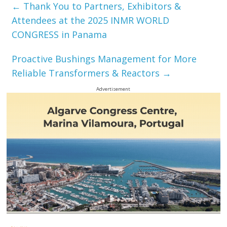
←
Thank You to Partners, Exhibitors &
Attendees at the 2025 INMR WORLD
CONGRESS in Panama
Proactive Bushings Management for More
Reliable Transformers & Reactors
→
Advertisement