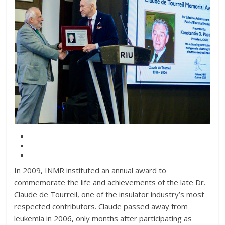
In 2009, INMR instituted an annual award to
commemorate the life and achievements of the late Dr.
Claude de Tourreil, one of the insulator industry’s most
respected contributors. Claude passed away from
leukemia in 2006, only months after participating as