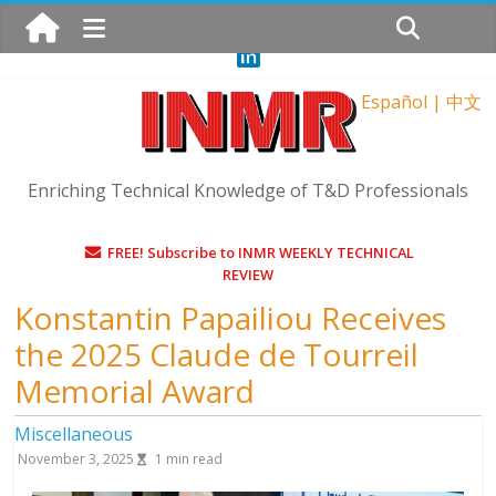
Sunday, August 9, 2026
Español
|
中文
Enriching Technical Knowledge of T&D Professionals
FREE! Subscribe to INMR WEEKLY TECHNICAL
REVIEW
Konstantin Papailiou Receives
the 2025 Claude de Tourreil
Memorial Award
Miscellaneous
November 3, 2025
1
min read