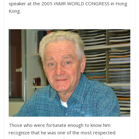
speaker at the 2005 INMR WORLD CONGRESS in Hong
Kong.
Those who were fortunate enough to know him
recognize that he was one of the most respected