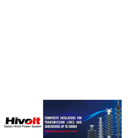
FEATURED SUPPLIER: