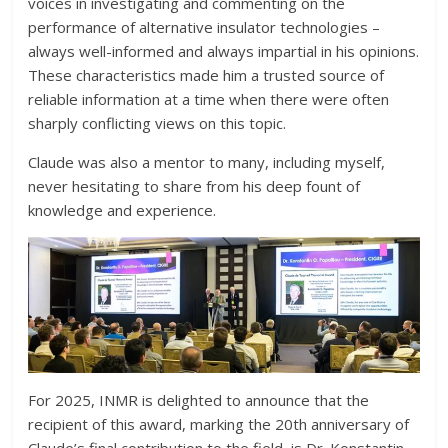
voices in investigating and commenting on the
performance of alternative insulator technologies –
always well-informed and always impartial in his opinions.
These characteristics made him a trusted source of
reliable information at a time when there were often
sharply conflicting views on this topic.
Claude was also a mentor to many, including myself,
never hesitating to share from his deep fount of
knowledge and experience.
For 2025, INMR is delighted to announce that the
recipient of this award, marking the 20th anniversary of