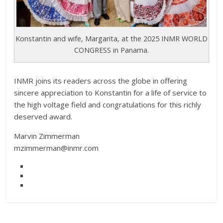
Konstantin and wife, Margarita, at the 2025 INMR WORLD
CONGRESS in Panama.
INMR joins its readers across the globe in offering
sincere appreciation to Konstantin for a life of service to
the high voltage field and congratulations for this richly
deserved award.
Marvin Zimmerman
mzimmerman@inmr.com