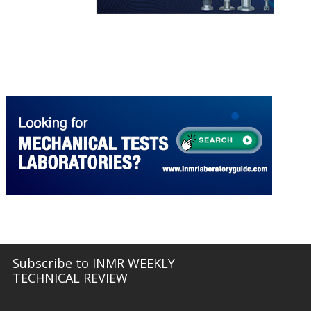
More about Hivolt Power System
INMR LABORATORY GUIDE
More about Mechanical Tests
Subscribe to INMR WEEKLY
TECHNICAL REVIEW