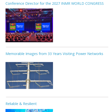
Conference Director for the 2027 INMR WORLD CONGRESS
Memorable Images from 33 Years Visiting Power Networks
Reliable & Resilient