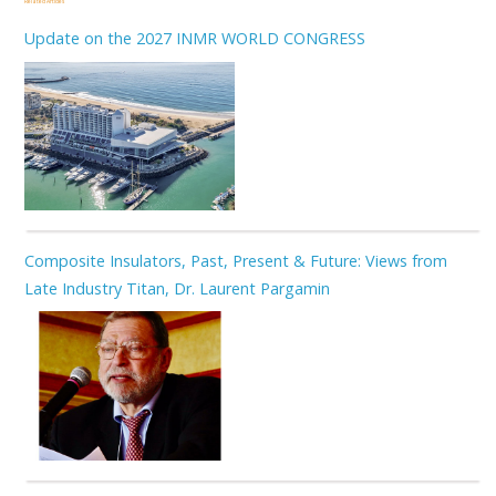
Related Articles
Update on the 2027 INMR WORLD CONGRESS
Composite Insulators, Past, Present & Future: Views from
Late Industry Titan, Dr. Laurent Pargamin