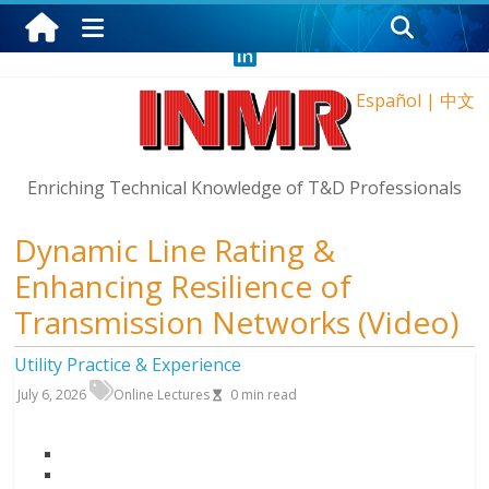
Saturday, August 8, 2026
Español
|
中文
Enriching Technical Knowledge of T&D Professionals
Dynamic Line Rating &
Enhancing Resilience of
Transmission Networks (Video)
Utility Practice & Experience
July 6, 2026
Online Lectures
0
min read