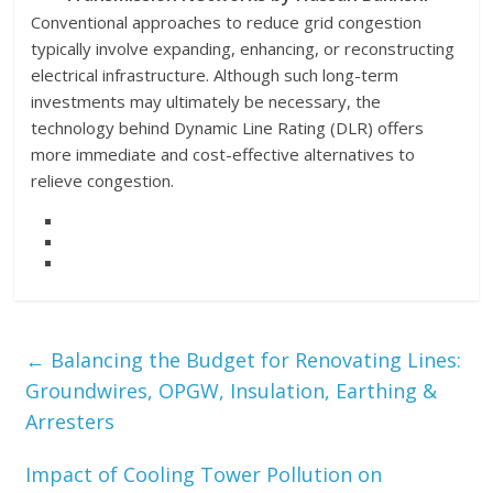
Conventional approaches to reduce grid congestion
typically involve expanding, enhancing, or reconstructing
electrical infrastructure. Although such long-term
investments may ultimately be necessary, the
technology behind Dynamic Line Rating (DLR) offers
more immediate and cost-effective alternatives to
relieve congestion.
←
Balancing the Budget for Renovating Lines:
Groundwires, OPGW, Insulation, Earthing &
Arresters
Impact of Cooling Tower Pollution on