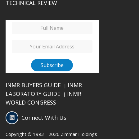
TECHNICAL REVIEW
INMR BUYERS GUIDE
INMR
|
LABORATORY GUIDE
INMR
|
WORLD CONGRESS
Connect With Us
Copyright © 1993 - 2026 Zimmar Holdings