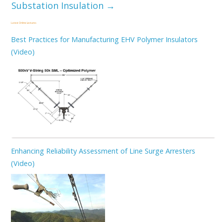
Substation Insulation
→
Latest Online Lectures
Best Practices for Manufacturing EHV Polymer Insulators
(Video)
Enhancing Reliability Assessment of Line Surge Arresters
(Video)