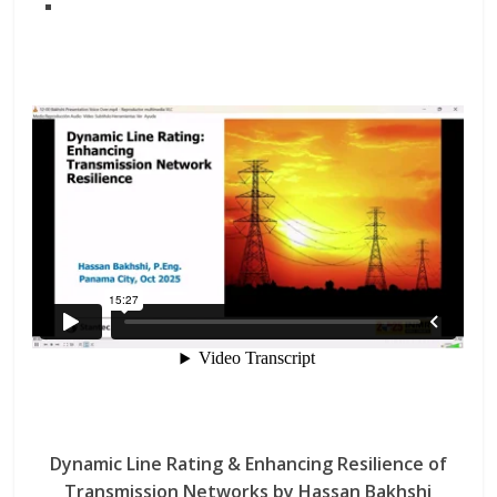
Dynamic Line Rating & Enhancing Resilience of
Transmission Networks by Hassan Bakhshi