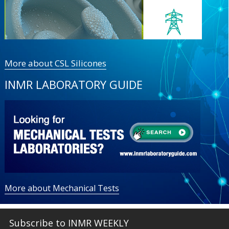
More about CSL Silicones
INMR LABORATORY GUIDE
More about Mechanical Tests
Subscribe to INMR WEEKLY