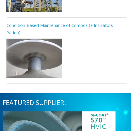
Condition-Based Maintenance of Composite Insulators
(Video)
FEATURED SUPPLIER: