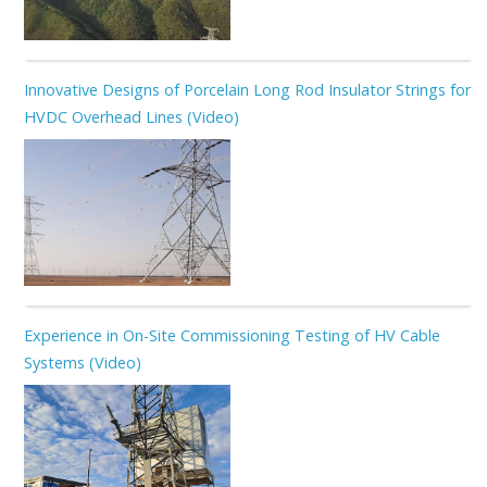
Innovative Designs of Porcelain Long Rod Insulator Strings for
HVDC Overhead Lines (Video)
Experience in On-Site Commissioning Testing of HV Cable
Systems (Video)