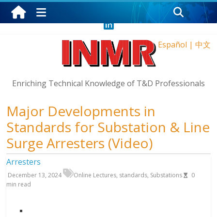
Saturday, August 8, 2026
Español
|
中文
Enriching Technical Knowledge of T&D Professionals
Major Developments in
Standards for Substation & Line
Surge Arresters (Video)
Arresters
December 13, 2024
Online Lectures
,
standards
,
Substations
0
min read