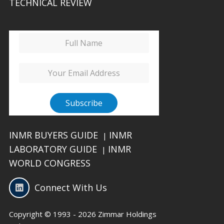
TECHNICAL REVIEW
INMR BUYERS GUIDE
INMR
|
LABORATORY GUIDE
INMR
|
WORLD CONGRESS
Connect With Us
Copyright © 1993 - 2026 Zimmar Holdings