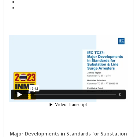
Major Developments in Standards for Substation