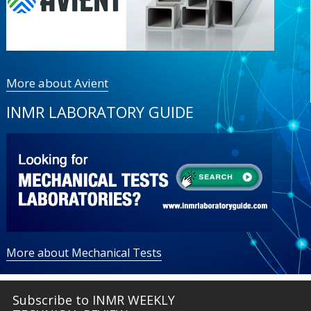
More about Avient
INMR LABORATORY GUIDE
More about Mechanical Tests
Subscribe to INMR WEEKLY