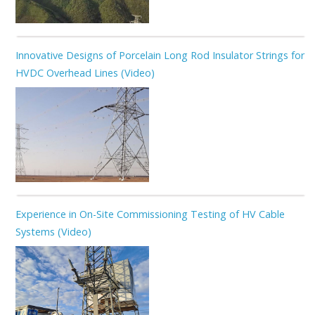
Innovative Designs of Porcelain Long Rod Insulator Strings for
HVDC Overhead Lines (Video)
Experience in On-Site Commissioning Testing of HV Cable
Systems (Video)