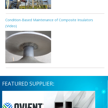
Condition-Based Maintenance of Composite Insulators
(Video)
FEATURED SUPPLIER: