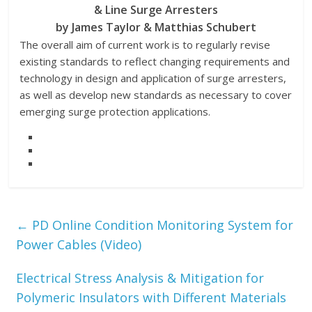
& Line Surge Arresters
by James Taylor & Matthias Schubert
The overall aim of current work is to regularly revise
existing standards to reflect changing requirements and
technology in design and application of surge arresters,
as well as develop new standards as necessary to cover
emerging surge protection applications.
←
PD Online Condition Monitoring System for
Power Cables (Video)
Electrical Stress Analysis & Mitigation for
Polymeric Insulators with Different Materials