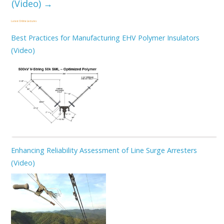
(Video)
→
Latest Online Lectures
Best Practices for Manufacturing EHV Polymer Insulators
(Video)
Enhancing Reliability Assessment of Line Surge Arresters
(Video)