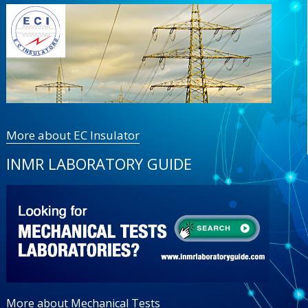
More about EC Insulator
INMR LABORATORY GUIDE
More about Mechanical Tests