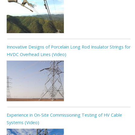
Innovative Designs of Porcelain Long Rod Insulator Strings for
HVDC Overhead Lines (Video)
Experience in On-Site Commissioning Testing of HV Cable
Systems (Video)