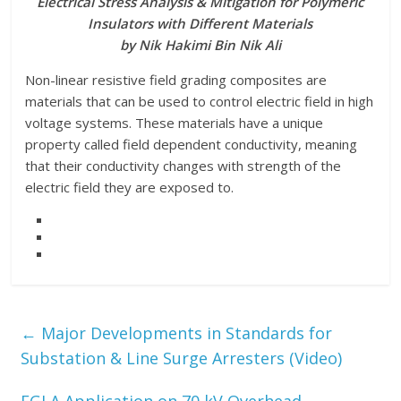
Electrical Stress Analysis & Mitigation for Polymeric
Insulators with Different Materials
by Nik Hakimi Bin Nik Ali
Non-linear resistive field grading composites are
materials that can be used to control electric field in high
voltage systems. These materials have a unique
property called field dependent conductivity, meaning
that their conductivity changes with strength of the
electric field they are exposed to.
←
Major Developments in Standards for
Substation & Line Surge Arresters (Video)