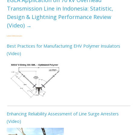
EGLA Application on 70 kV Overhead
Transmission Line in Indonesia: Statistic,
Design & Lightning Performance Review
(Video)
→
Latest Online Lectures
Best Practices for Manufacturing EHV Polymer Insulators
(Video)
Enhancing Reliability Assessment of Line Surge Arresters
(Video)