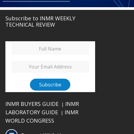
Subscribe to INMR WEEKLY
TECHNICAL REVIEW
INMR BUYERS GUIDE
INMR
|
LABORATORY GUIDE
INMR
|
WORLD CONGRESS