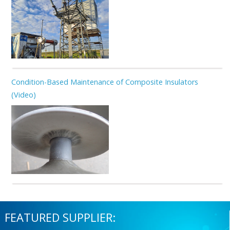
Condition-Based Maintenance of Composite Insulators
(Video)
FEATURED SUPPLIER: