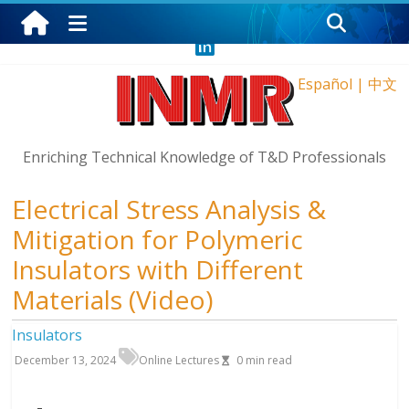
Wednesday, August 5, 2026
Español
|
中文
Enriching Technical Knowledge of T&D Professionals
Electrical Stress Analysis &
Mitigation for Polymeric
Insulators with Different
Materials (Video)
Insulators
December 13, 2024
Online Lectures
0
min read