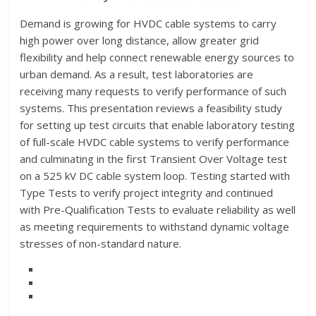
Demand is growing for HVDC cable systems to carry
high power over long distance, allow greater grid
flexibility and help connect renewable energy sources to
urban demand. As a result, test laboratories are
receiving many requests to verify performance of such
systems. This presentation reviews a feasibility study
for setting up test circuits that enable laboratory testing
of full-scale HVDC cable systems to verify performance
and culminating in the first Transient Over Voltage test
on a 525 kV DC cable system loop. Testing started with
Type Tests to verify project integrity and continued
with Pre-Qualification Tests to evaluate reliability as well
as meeting requirements to withstand dynamic voltage
stresses of non-standard nature.