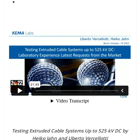
Testing Extruded Cable Systems Up to 525 kV DC by
Heiko Jahn and Uberto Vercellotti