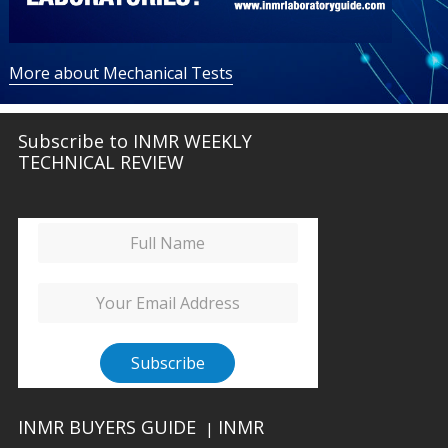
More about Mechanical Tests
Subscribe to INMR WEEKLY
TECHNICAL REVIEW
INMR BUYERS GUIDE
INMR
|