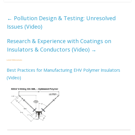
←
Pollution Design & Testing: Unresolved
Issues (Video)
Research & Experience with Coatings on
Insulators & Conductors (Video)
→
Latest Online Lectures
Best Practices for Manufacturing EHV Polymer Insulators
(Video)