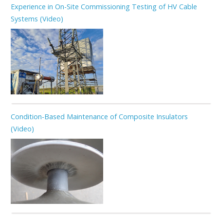
Experience in On-Site Commissioning Testing of HV Cable
Systems (Video)
Condition-Based Maintenance of Composite Insulators
(Video)