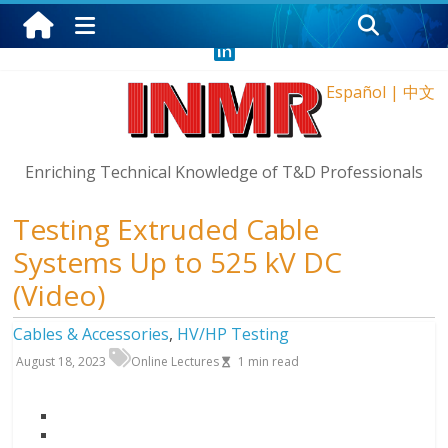
Saturday, August 8, 2026
Español
|
中文
Enriching Technical Knowledge of T&D Professionals
Testing Extruded Cable
Systems Up to 525 kV DC
(Video)
Cables & Accessories
,
HV/HP Testing
August 18, 2023
Online Lectures
1
min read