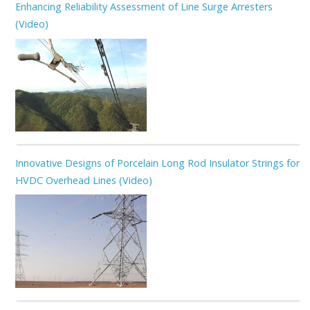
Enhancing Reliability Assessment of Line Surge Arresters
(Video)
Innovative Designs of Porcelain Long Rod Insulator Strings for
HVDC Overhead Lines (Video)