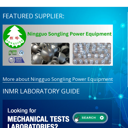
FEATURED SUPPLIER:
More about Ningguo Songling Power Equipment
INMR LABORATORY GUIDE