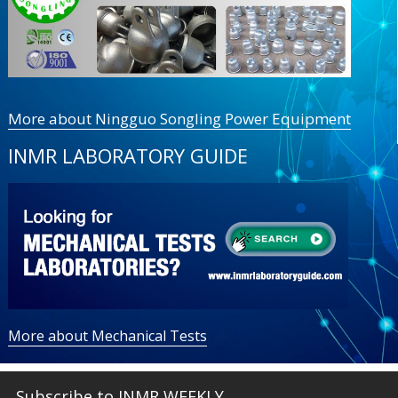
More about Ningguo Songling Power Equipment
INMR LABORATORY GUIDE
More about Mechanical Tests
Subscribe to INMR WEEKLY