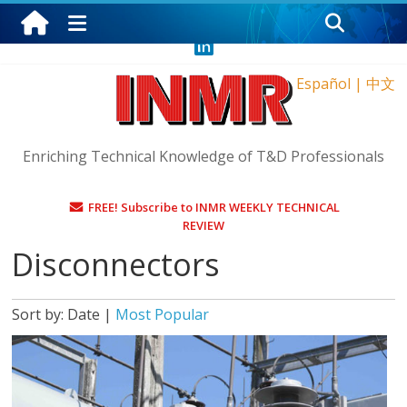
Saturday, August 8, 2026
Español
|
中文
Enriching Technical Knowledge of T&D Professionals
FREE! Subscribe to INMR WEEKLY TECHNICAL
REVIEW
Disconnectors
Sort by:
Date
|
Most Popular