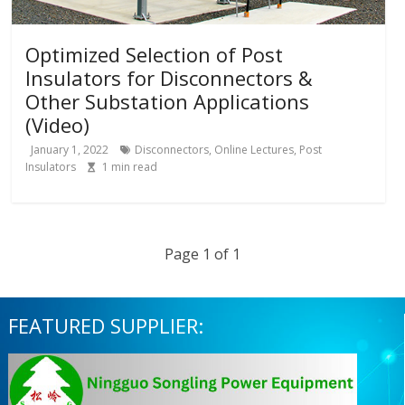
Optimized Selection of Post
Insulators for Disconnectors &
Other Substation Applications
(Video)
January 1, 2022
Disconnectors
,
Online Lectures
,
Post
Insulators
1
min read
Page 1 of 1
FEATURED SUPPLIER: