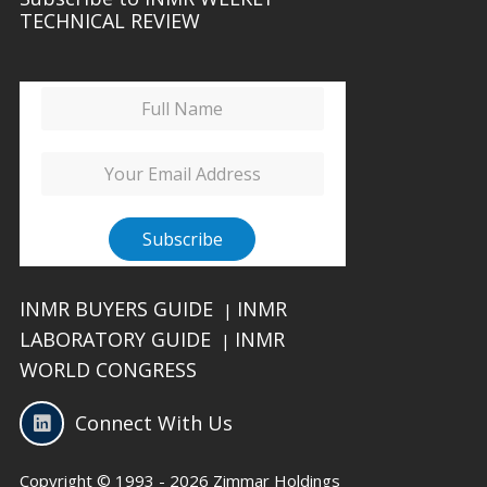
TECHNICAL REVIEW
INMR BUYERS GUIDE
INMR
|
LABORATORY GUIDE
INMR
|
WORLD CONGRESS
Connect With Us
Copyright © 1993 - 2026 Zimmar Holdings