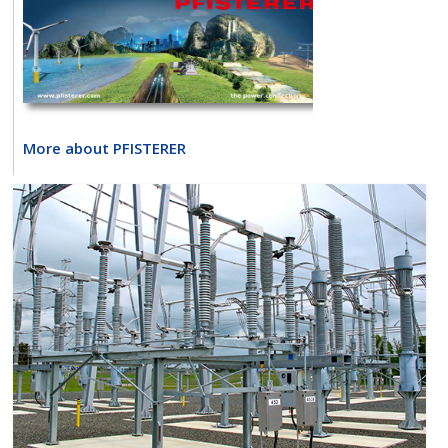
More about PFISTERER