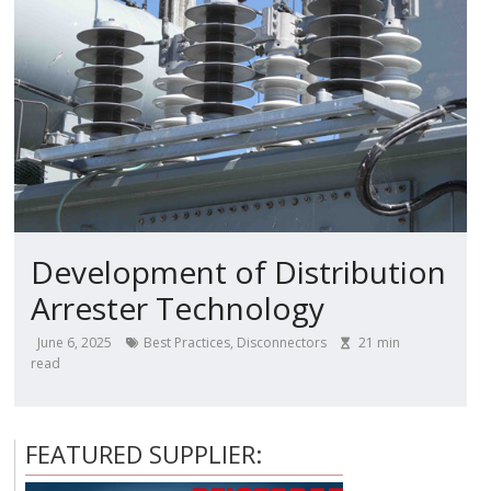
Development of Distribution
Arrester Technology
June 6, 2025
Best Practices
,
Disconnectors
21
min
read
FEATURED SUPPLIER: