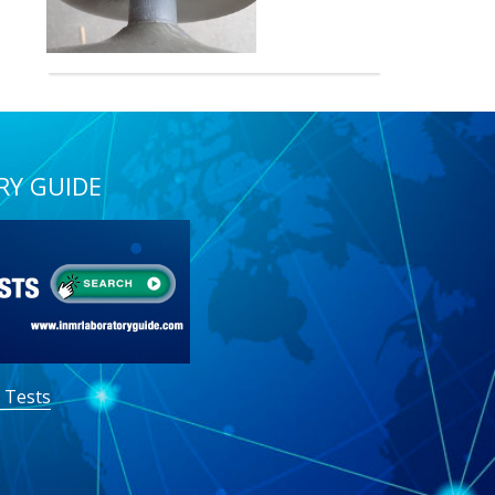
RY GUIDE
 Tests