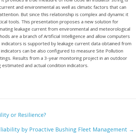
urrent and environmental as well as climatic factors that can
ttention. But since this relationship is complex and dynamic it
cal tools. This presentation proposes a new solution for
imating leakage current from environmental and meteorological
hods are a branch of Artificial Intelligence and allow computers
ion indicators is supported by leakage current data obtained from
ion indicators can be also configured to measure Site Pollution
tings. Results from a 3-year monitoring project in an outdoor
estimated and actual condition indicators.
ity or Resilience?
liability by Proactive Bushing Fleet Management
→