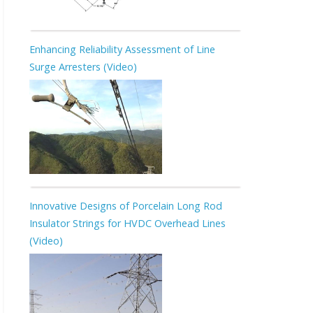
Enhancing Reliability Assessment of Line
Surge Arresters (Video)
Innovative Designs of Porcelain Long Rod
Insulator Strings for HVDC Overhead Lines
(Video)