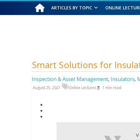
ARTICLES BY TOPIC
ONLINE LECTUR
Friday, August 7, 2026
Smart Solutions for Insul
Inspection & Asset Management
,
Insulators
,
M
August 25, 2021
Online Lectures
1
min read