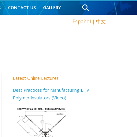
S
CONTACT US
GALLERY
Español
|
中文
Latest Online Lectures
Best Practices for Manufacturing EHV
Polymer Insulators (Video)