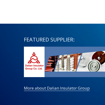
FEATURED SUPPLIER:
More about Dalian Insulator Group