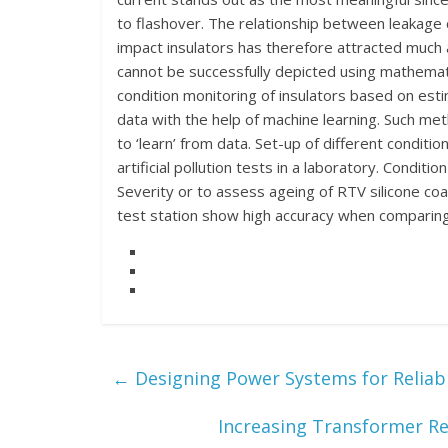
to flashover. The relationship between leakage c
impact insulators has therefore attracted much a
cannot be successfully depicted using mathemati
condition monitoring of insulators based on est
data with the help of machine learning. Such met
to ‘learn’ from data. Set-up of different condit
artificial pollution tests in a laboratory. Condit
Severity or to assess ageing of RTV silicone coa
test station show high accuracy when comparing 
←
Designing Power Systems for Reliabil
Increasing Transformer Re