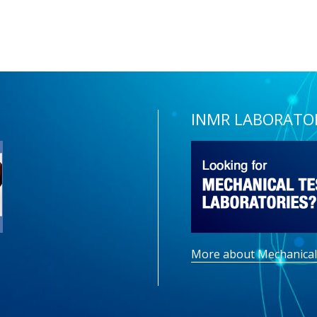
INMR LABORATO
More about Mechanical