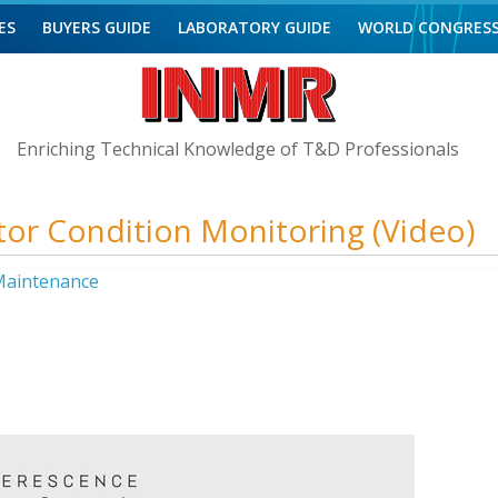
ES
BUYERS GUIDE
LABORATORY GUIDE
WORLD CONGRES
Enriching Technical Knowledge of T&D Professionals
ator Condition Monitoring (Video)
aintenance