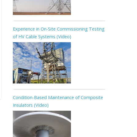
Experience in On-Site Commissioning Testing
of HV Cable Systems (Video)
Condition-Based Maintenance of Composite
Insulators (Video)