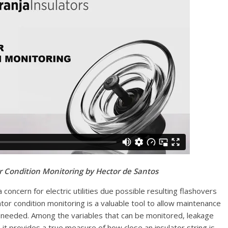
or Condition Monitoring by Hector de Santos
 concern for electric utilities due possible resulting flashovers
ator condition monitoring is a valuable tool to allow maintenance
 needed. Among the variables that can be monitored, leakage
it provides a true measure of how close an insulator string is