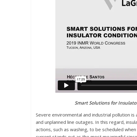
Smart Solutions for Insulat
S
evere environmental and industrial pollution is a
and unplanned line outages. In this regard, insul
actions, such as washing, to be scheduled when
current stands out as the most meaningful since 