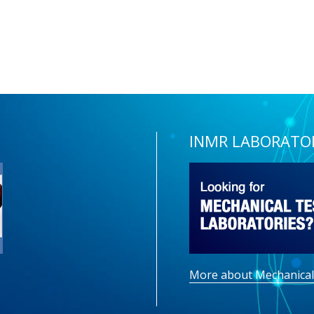
INMR LABORATO
More about Mechanical