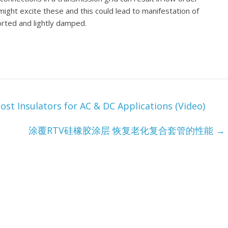
ght excite these and this could lead to manifestation of
rted and lightly damped.
st Insulators for AC & DC Applications (Video)
涂覆RTV硅橡胶涂层 恢复老化复合套管的性能
→