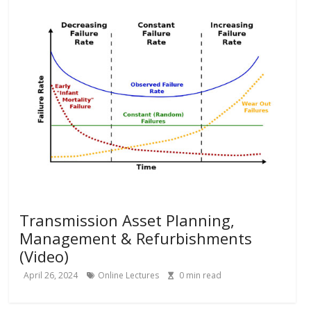
Transmission Asset Planning,
Management & Refurbishments
(Video)
April 26, 2024
Online Lectures
0
min read