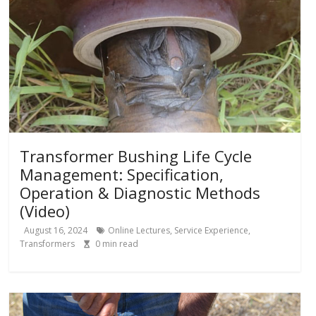
Transformer Bushing Life Cycle
Management: Specification,
Operation & Diagnostic Methods
(Video)
August 16, 2024
Online Lectures
,
Service Experience
,
Transformers
0
min read