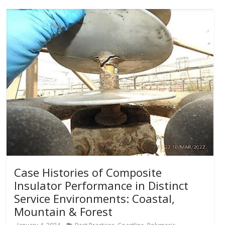
Case Histories of Composite
Insulator Performance in Distinct
Service Environments: Coastal,
Mountain & Forest