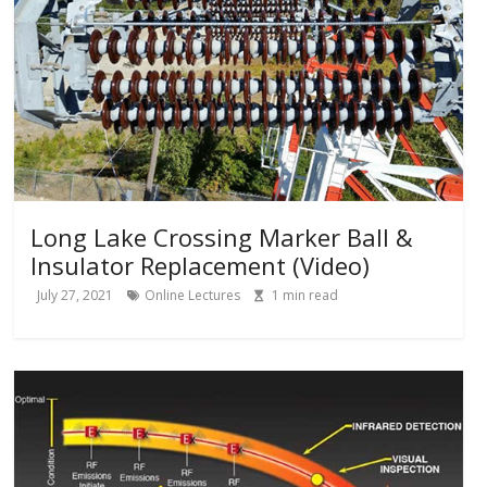
Long Lake Crossing Marker Ball &
Insulator Replacement (Video)
July 27, 2021
Online Lectures
1
min read