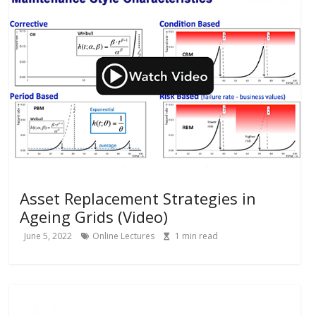
Asset Replacement Strategies in
Ageing Grids (Video)
June 5, 2022
Online Lectures
1
min read