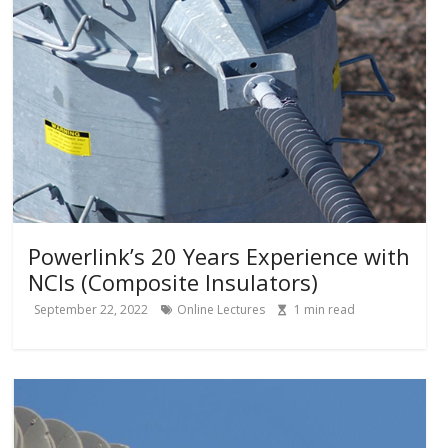
Powerlink’s 20 Years Experience with
NCIs (Composite Insulators)
September 22, 2022
Online Lectures
1
min read