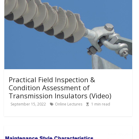
Practical Field Inspection &
Condition Assessment of
Transmission Insulators (Video)
September 15, 2022
Online Lectures
1
min read