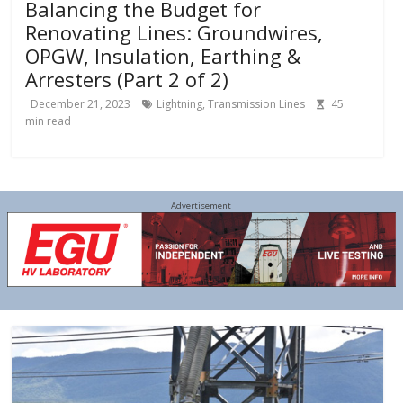
Balancing the Budget for
Renovating Lines: Groundwires,
OPGW, Insulation, Earthing &
Arresters (Part 2 of 2)
December 21, 2023
Lightning
,
Transmission Lines
45
min read
Advertisement