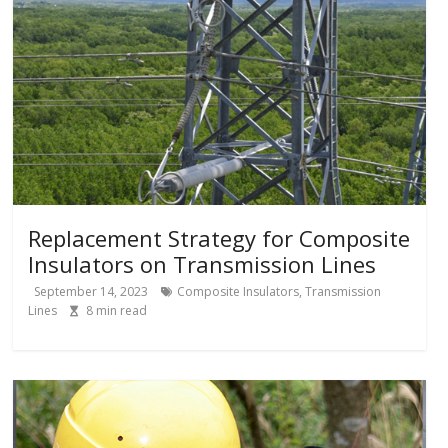
Replacement Strategy for Composite
Insulators on Transmission Lines
September 14, 2023
Composite Insulators
,
Transmission
Lines
8
min read