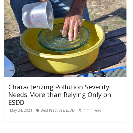
Characterizing Pollution Severity
Needs More than Relying Only on
ESDD
May 24, 2024
Best Practices
,
ESDD
4
min read