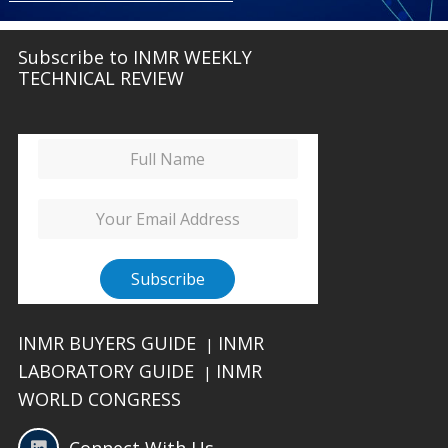
Subscribe to INMR WEEKLY
TECHNICAL REVIEW
INMR BUYERS GUIDE
INMR
|
LABORATORY GUIDE
INMR
|
WORLD CONGRESS