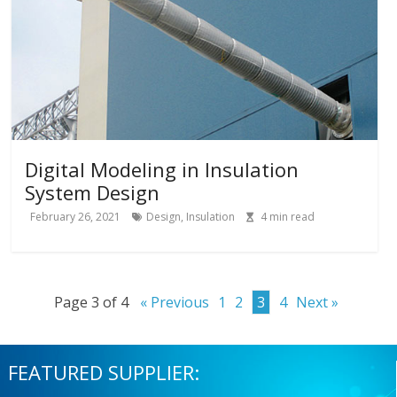
Digital Modeling in Insulation
System Design
February 26, 2021
Design
,
Insulation
4
min read
Page 3 of 4
« Previous
1
2
3
4
Next »
FEATURED SUPPLIER: