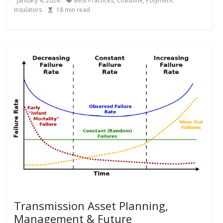
January 4, 2024
Best Practices
,
Coastline
,
Polymeric
Insulators
18
min read
Transmission Asset Planning,
Management & Future