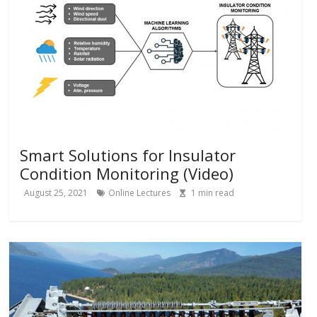
Smart Solutions for Insulator
Condition Monitoring (Video)
August 25, 2021
Online Lectures
1
min read