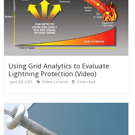
Using Grid Analytics to Evaluate
Lightning Protection (Video)
June 20, 2021
Online Lectures
0
min read