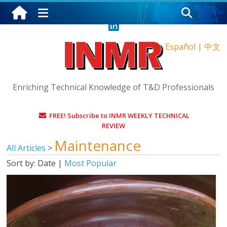
Thursday, August 6, 2026
Español
|
中文
Enriching Technical Knowledge of T&D Professionals
FREE! Subscribe to INMR WEEKLY TECHNICAL
REVIEW
Maintenance
All Articles
>
Sort by:
Date
|
Most Popular