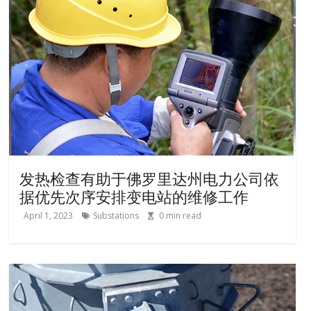
发热检查有助于佛罗里达州电力公司依
据优先次序安排变电站的维修工作
April 1, 2023
Substations
0
min read