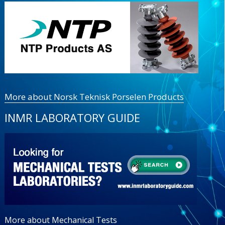
More about Norsk Teknisk Porselen Products
INMR LABORATORY GUIDE
More about Mechanical Tests