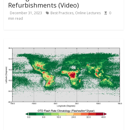
Refurbishments (Video)
December 31, 2023
Best Practices
,
Online Lectures
0
min read