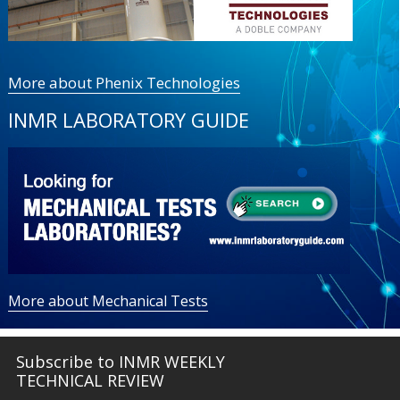
More about Phenix Technologies
INMR LABORATORY GUIDE
More about Mechanical Tests
Subscribe to INMR WEEKLY
TECHNICAL REVIEW