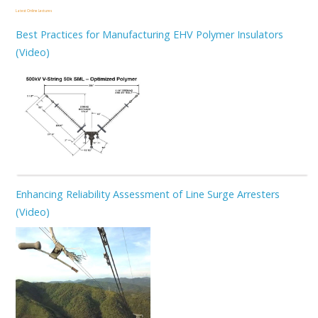
Latest Online Lectures
Best Practices for Manufacturing EHV Polymer Insulators
(Video)
Enhancing Reliability Assessment of Line Surge Arresters
(Video)