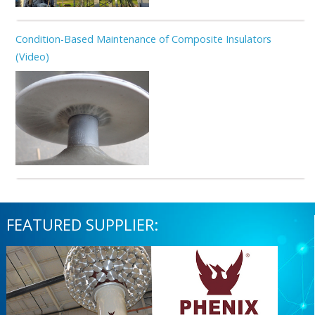
Condition-Based Maintenance of Composite Insulators
(Video)
FEATURED SUPPLIER: