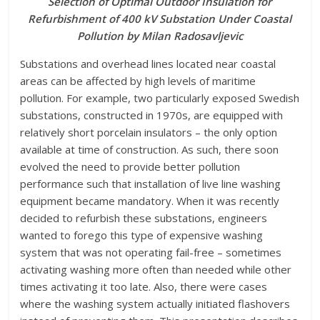
Selection of Optimal Outdoor Insulation for
Refurbishment of 400 kV Substation Under Coastal
Pollution by Milan Radosavljevic
S
ubstations and overhead lines located near coastal
areas can be affected by high levels of maritime
pollution. For example, two particularly exposed Swedish
substations, constructed in 1970s, are equipped with
relatively short porcelain insulators – the only option
available at time of construction. As such, there soon
evolved the need to provide better pollution
performance such that installation of live line washing
equipment became mandatory. When it was recently
decided to refurbish these substations, engineers
wanted to forego this type of expensive washing
system that was not operating fail-free – sometimes
activating washing more often than needed while other
times activating it too late. Also, there were cases
where the washing system actually initiated flashovers