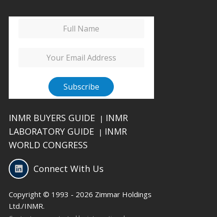
INMR BUYERS GUIDE
INMR
|
LABORATORY GUIDE
INMR
|
WORLD CONGRESS
Connect With Us
Copyright © 1993 - 2026 Zimmar Holdings
Ltd./INMR.