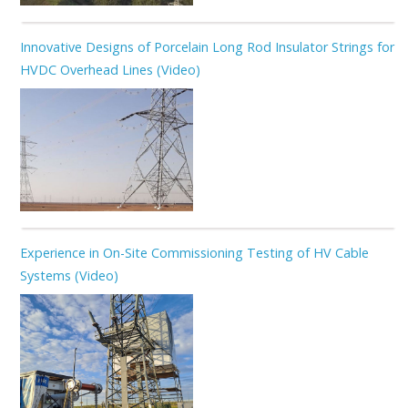
Innovative Designs of Porcelain Long Rod Insulator Strings for
HVDC Overhead Lines (Video)
Experience in On-Site Commissioning Testing of HV Cable
Systems (Video)