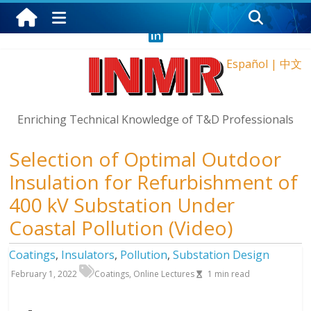
Sunday, August 9, 2026
Español
|
中文
Enriching Technical Knowledge of T&D Professionals
Selection of Optimal Outdoor
Insulation for Refurbishment of
400 kV Substation Under
Coastal Pollution (Video)
Coatings
,
Insulators
,
Pollution
,
Substation Design
February 1, 2022
Coatings
,
Online Lectures
1
min read