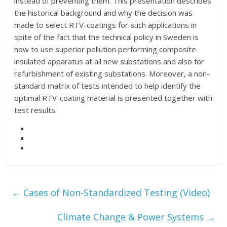
instead of preventing them. This presentation describes
the historical background and why the decision was
made to select RTV-coatings for such applications in
spite of the fact that the technical policy in Sweden is
now to use superior pollution performing composite
insulated apparatus at all new substations and also for
refurbishment of existing substations. Moreover, a non-
standard matrix of tests intended to help identify the
optimal RTV-coating material is presented together with
test results.
←
Cases of Non-Standardized Testing (Video)
Climate Change & Power Systems
→