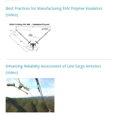
Best Practices for Manufacturing EHV Polymer Insulators
(Video)
Enhancing Reliability Assessment of Line Surge Arresters
(Video)