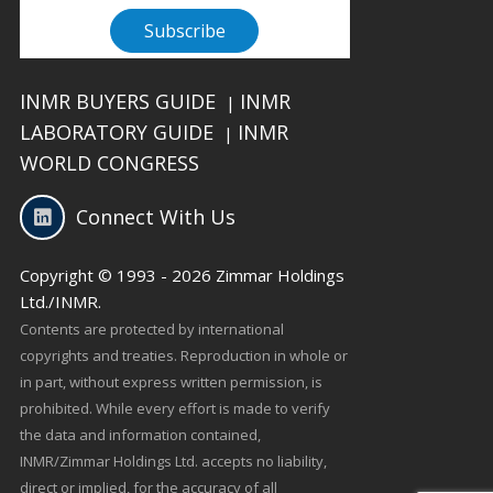
INMR BUYERS GUIDE
INMR
|
LABORATORY GUIDE
INMR
|
WORLD CONGRESS
Connect With Us
Copyright © 1993 - 2026 Zimmar Holdings
Ltd./INMR.
Contents are protected by international
copyrights and treaties. Reproduction in whole or
in part, without express written permission, is
prohibited. While every effort is made to verify
the data and information contained,
INMR/Zimmar Holdings Ltd. accepts no liability,
direct or implied, for the accuracy of all