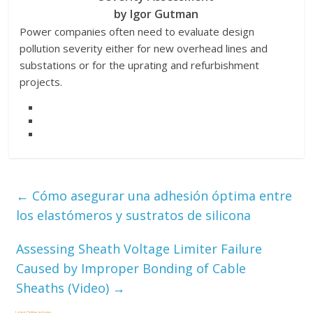
by Igor Gutman
Power companies often need to evaluate design
pollution severity either for new overhead lines and
substations or for the uprating and refurbishment
projects.
←
Cómo asegurar una adhesión óptima entre
los elastómeros y sustratos de silicona
Assessing Sheath Voltage Limiter Failure
Caused by Improper Bonding of Cable
Sheaths (Video)
→
Latest Online Lectures