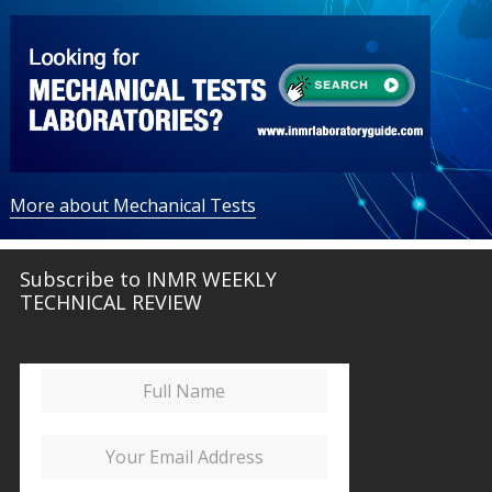
More about Mechanical Tests
Subscribe to INMR WEEKLY
TECHNICAL REVIEW