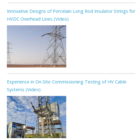
Innovative Designs of Porcelain Long Rod Insulator Strings for
HVDC Overhead Lines (Video)
Experience in On-Site Commissioning Testing of HV Cable
Systems (Video)