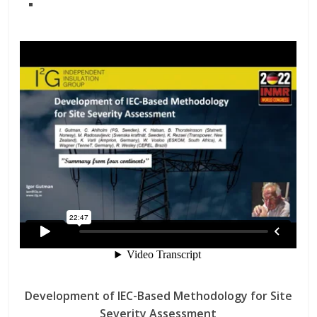
Development of IEC-Based Methodology for Site
Severity Assessment