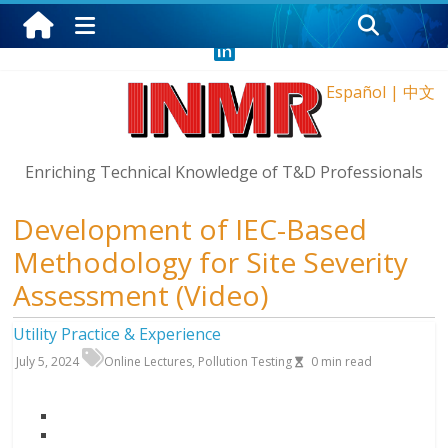
Thursday, August 6, 2026
Español
|
中文
Enriching Technical Knowledge of T&D Professionals
Development of IEC-Based
Methodology for Site Severity
Assessment (Video)
Utility Practice & Experience
July 5, 2024
Online Lectures
,
Pollution Testing
0
min read