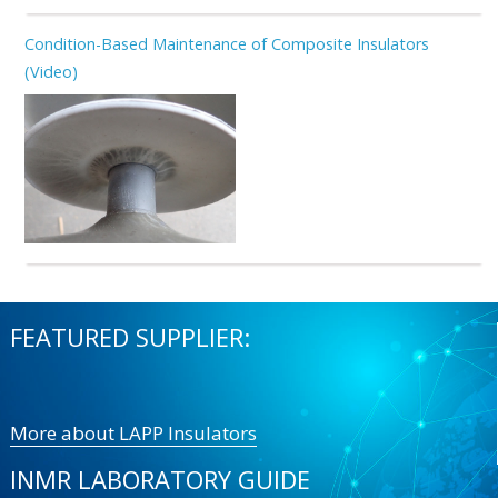
Condition-Based Maintenance of Composite Insulators
(Video)
FEATURED SUPPLIER:
More about LAPP Insulators
INMR LABORATORY GUIDE