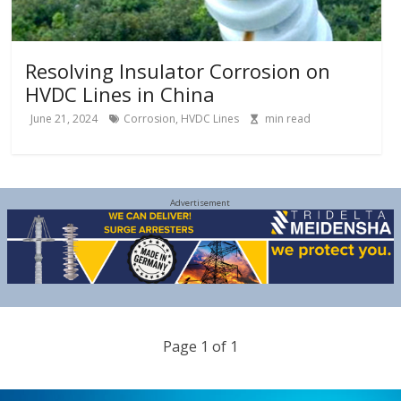
Resolving Insulator Corrosion on
HVDC Lines in China
June 21, 2024
Corrosion
,
HVDC Lines
min read
Advertisement
Page 1 of 1