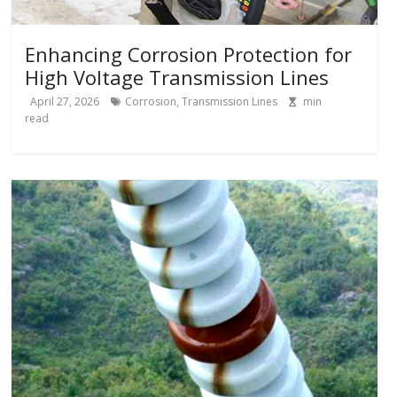
Enhancing Corrosion Protection for
High Voltage Transmission Lines
April 27, 2026
Corrosion
,
Transmission Lines
min
read