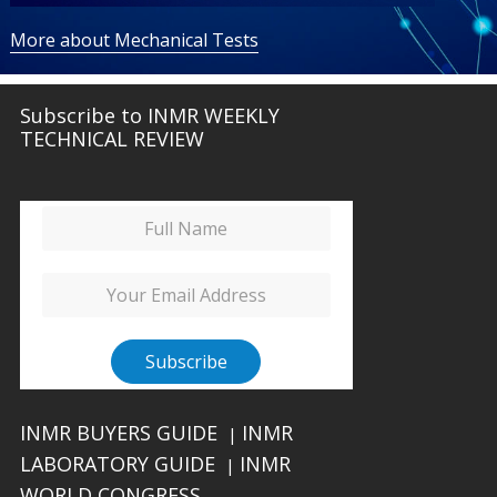
More about Mechanical Tests
Subscribe to INMR WEEKLY
TECHNICAL REVIEW
INMR BUYERS GUIDE
INMR
|
LABORATORY GUIDE
INMR
|
WORLD CONGRESS