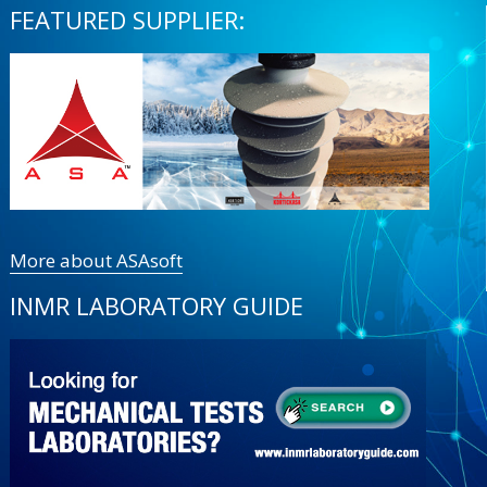
FEATURED SUPPLIER:
More about ASAsoft
INMR LABORATORY GUIDE