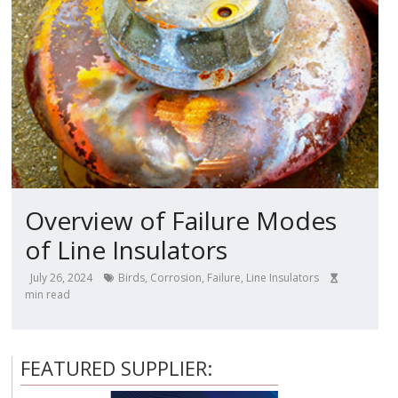
Overview of Failure Modes
of Line Insulators
July 26, 2024
Birds
,
Corrosion
,
Failure
,
Line Insulators
min read
FEATURED SUPPLIER: