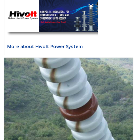
More about Hivolt Power System