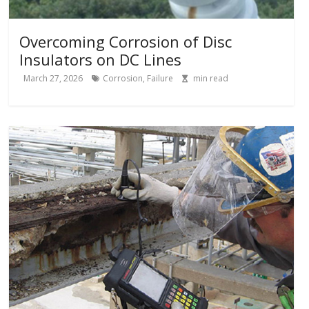
Overcoming Corrosion of Disc
Insulators on DC Lines
March 27, 2026
Corrosion
,
Failure
min read