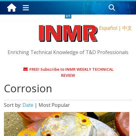
Sunday, August 9, 2026
Español
|
中文
Enriching Technical Knowledge of T&D Professionals
FREE! Subscribe to INMR WEEKLY TECHNICAL
REVIEW
Corrosion
Sort by:
Date
|
Most Popular